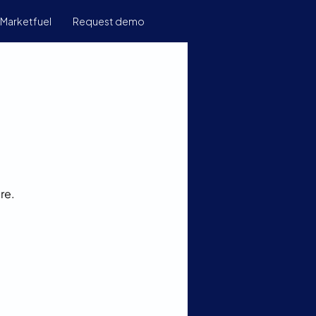
Marketfuel
Request demo
re.