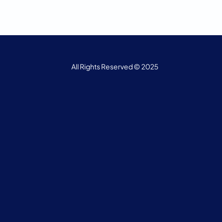
All Rights Reserved © 2025