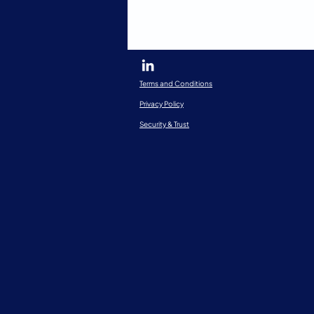
Terms and Conditions
Privacy Policy
Security & Trust